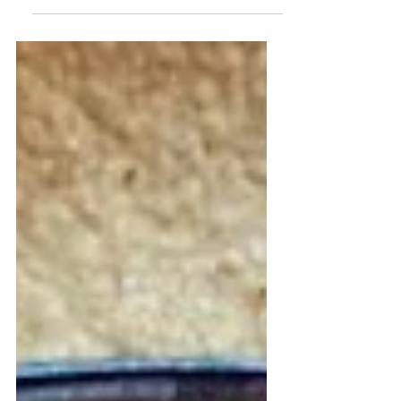
from Oaxaca,...