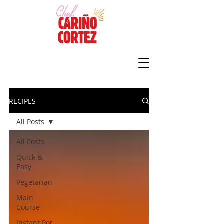
RECIPES
All Posts
All Posts
Quick &
Easy
Vegetarian
Main
Course
Instant Pot