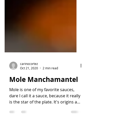
carinocortez
Oct 21, 2020
2 min read
Mole Manchamantel
Mole is one of my favorite sauces,
dare I call it a sauce, because it really
is the star of the plate. It's origins are