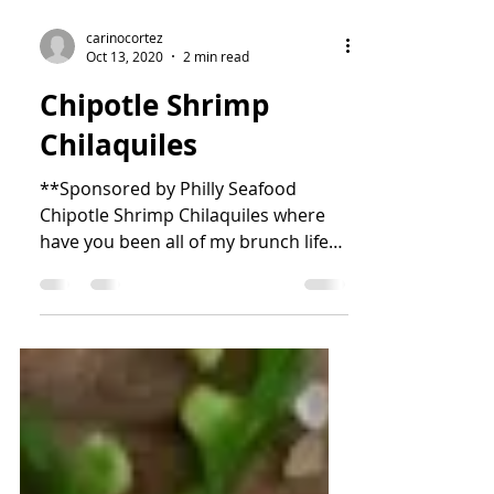
carinocortez
Oct 13, 2020
2 min read
Chipotle Shrimp
Chilaquiles
**Sponsored by Philly Seafood
Chipotle Shrimp Chilaquiles where
have you been all of my brunch life?!
The smokiness of the chipotle and...