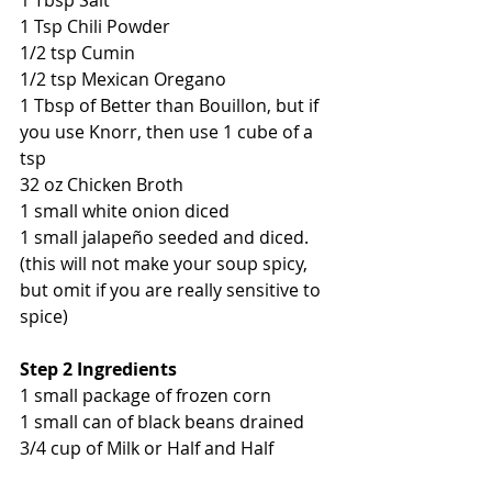
1 Tbsp Salt
1 Tsp Chili Powder
1/2 tsp Cumin
1/2 tsp Mexican Oregano
1 Tbsp of Better than Bouillon, but if 
you use Knorr, then use 1 cube of a 
tsp
32 oz Chicken Broth
1 small white onion diced
1 small jalapeño seeded and diced. 
(this will not make your soup spicy, 
but omit if you are really sensitive to 
spice)
Step 2 Ingredients
1 small package of frozen corn
1 small can of black beans drained
3/4 cup of Milk or Half and Half