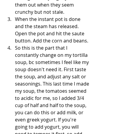
them out when they seem 
crunchy but not stale.
When the instant pot is done 
and the steam has released. 
Open the pot and hit the saute 
button. Add the corn and beans.
So this is the part that I 
constantly change on my tortilla 
soup, bc sometimes I feel like my 
soup doesn't need it. First taste 
the soup, and adjust any salt or 
seasonings. This last time I made 
my soup, the tomatoes seemed 
to acidic for me, so I added 3/4 
cup of half and half to the soup, 
you can do this or add milk, or 
even greek yogurt. If you're 
going to add yogurt, you will 