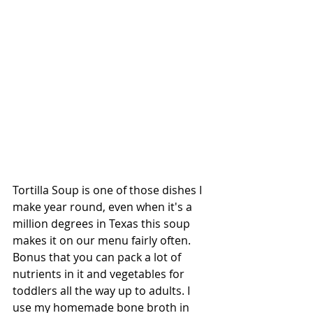
Tortilla Soup is one of those dishes I 
make year round, even when it's a 
million degrees in Texas this soup 
makes it on our menu fairly often. 
Bonus that you can pack a lot of 
nutrients in it and vegetables for 
toddlers all the way up to adults. I 
use my homemade bone broth in 