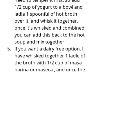
need to temper it first. so add 
1/2 cup of yogurt to a bowl and 
ladle 1 spoonful of hot broth 
over it, and whisk it together, 
once it's whisked and combined, 
you can add this back to the hot 
soup and mix together.
If you want a dairy free option. I 
have whisked together 1 ladle of 
the broth with 1/2 cup of masa 
harina or maseca , and once the 
soup is simmering, add it back 
in. This gives the soup a nice 
tortilla and corn flavor too.
One thing my daughter loves 
about this is that she can pick 
which garnishes go on top and 
it's interactive, it's by far my 
favorite part also 