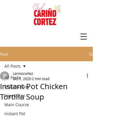
Post
All Posts
carinocortez
All Posts
Oct 7, 2020
2 min read
Instant Pot Chicken
Quick & Easy
Tortilla Soup
Vegetarian
Main Course
Instant Pot