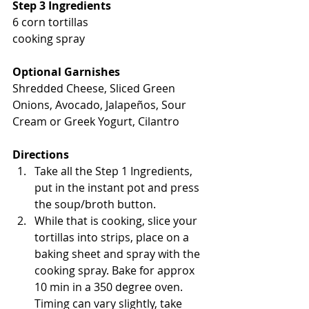
Step 3 Ingredients
6 corn tortillas
cooking spray
Optional Garnishes
Shredded Cheese, Sliced Green 
Onions, Avocado, Jalapeños, Sour 
Cream or Greek Yogurt, Cilantro
Directions
Take all the Step 1 Ingredients, 
put in the instant pot and press 
the soup/broth button.
While that is cooking, slice your 
tortillas into strips, place on a 
baking sheet and spray with the 
cooking spray. Bake for approx 
10 min in a 350 degree oven. 
Timing can vary slightly, take 