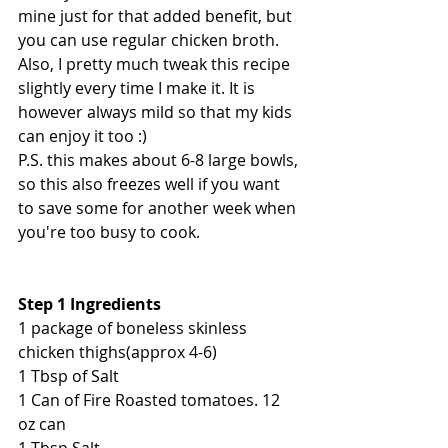
mine just for that added benefit, but 
you can use regular chicken broth. 
Also, I pretty much tweak this recipe 
slightly every time I make it. It is 
however always mild so that my kids 
can enjoy it too :) 
P.S. this makes about 6-8 large bowls, 
so this also freezes well if you want 
to save some for another week when 
you're too busy to cook.
Step 1 Ingredients
1 package of boneless skinless 
chicken thighs(approx 4-6)
1 Tbsp of Salt
1 Can of Fire Roasted tomatoes. 12 
oz can